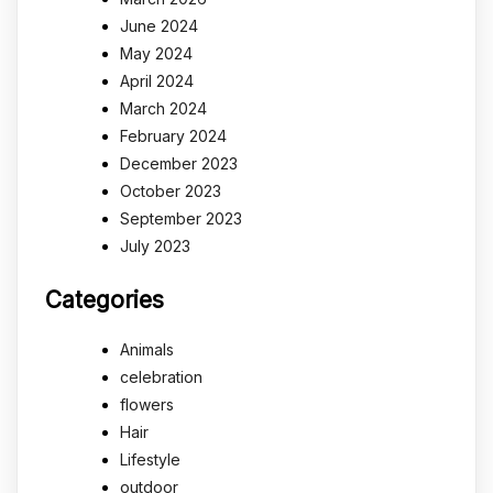
June 2024
May 2024
April 2024
March 2024
February 2024
December 2023
October 2023
September 2023
July 2023
Categories
Animals
celebration
flowers
Hair
Lifestyle
outdoor