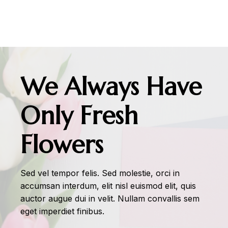
We Always Have
Only Fresh
Flowers
Sed vel tempor felis. Sed molestie, orci in
accumsan interdum, elit nisl euismod elit, quis
auctor augue dui in velit. Nullam convallis sem
eget imperdiet finibus.