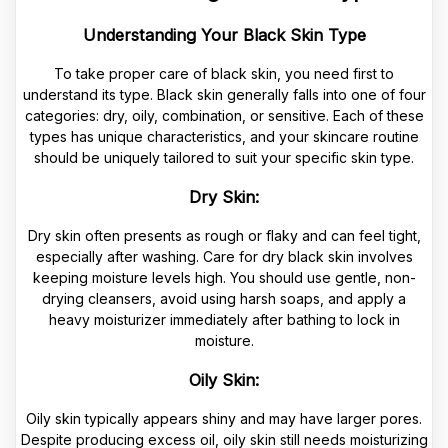
Understanding Your Black Skin Type
To take proper care of black skin, you need first to
understand its type. Black skin generally falls into one of four
categories: dry, oily, combination, or sensitive. Each of these
types has unique characteristics, and your skincare routine
should be uniquely tailored to suit your specific skin type.
Dry Skin:
Dry skin often presents as rough or flaky and can feel tight,
especially after washing. Care for dry black skin involves
keeping moisture levels high. You should use gentle, non-
drying cleansers, avoid using harsh soaps, and apply a
heavy moisturizer immediately after bathing to lock in
moisture.
Oily Skin:
Oily skin typically appears shiny and may have larger pores.
Despite producing excess oil, oily skin still needs moisturizing