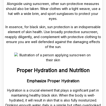
Alongside using sunscreen, other sun-protective measures
should also be taken. Wear clothes with a tight weave, use a
hat with a wide brim, and sport sunglasses to protect your
eyes.
In essence, for black skin, sun protection is an indispensable
element of skin health. Use broadly protective sunscreen,
reapply diligently, and complement with protective clothing to
ensure you are well defended against the damaging effects
of the sun.
Proper Hydration and Nutrition
Emphasize Proper Hydration
Hydration is a crucial element that plays a significant part in
maintaining healthy black skin. When the body is well-
hydrated, it will result in skin that is also fully moisturized.
Drinking enough water daily is a simple but often overlooked