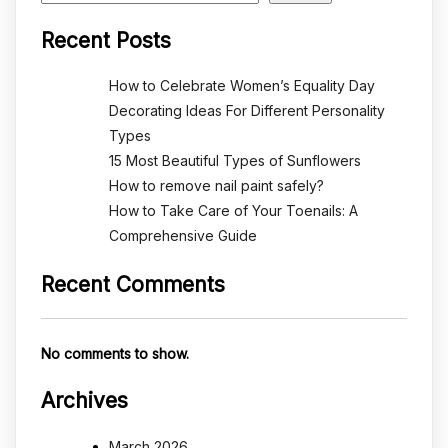
Recent Posts
How to Celebrate Women’s Equality Day
Decorating Ideas For Different Personality
Types
15 Most Beautiful Types of Sunflowers
How to remove nail paint safely?
How to Take Care of Your Toenails: A
Comprehensive Guide
Recent Comments
No comments to show.
Archives
March 2026