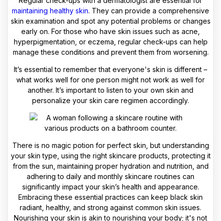
Regular check-ups with a dermatologist are essential for
maintaining healthy skin
. They can provide a comprehensive
skin examination and spot any potential problems or changes
early on. For those who have skin issues such as acne,
hyperpigmentation, or eczema, regular check-ups can help
manage these conditions and prevent them from worsening.
It’s essential to remember that everyone's skin is different –
what works well for one person might not work as well for
another. It’s important to listen to your own skin and
personalize your skin care regimen accordingly.
There is no magic potion for perfect skin, but understanding
your skin type, using the right skincare products, protecting it
from the sun, maintaining proper hydration and nutrition, and
adhering to daily and monthly skincare routines can
significantly impact your skin’s health and appearance.
Embracing these essential practices can keep black skin
radiant, healthy, and strong against common skin issues.
Nourishing your skin is akin to nourishing your body; it's not