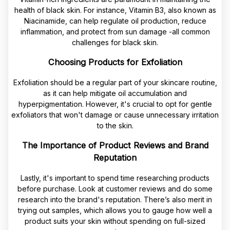
health of black skin. For instance, Vitamin B3, also known as
Niacinamide, can help regulate oil production, reduce
inflammation, and protect from sun damage -all common
challenges for black skin.
Choosing Products for Exfoliation
Exfoliation should be a regular part of your skincare routine,
as it can help mitigate oil accumulation and
hyperpigmentation. However, it's crucial to opt for gentle
exfoliators that won't damage or cause unnecessary irritation
to the skin.
The Importance of Product Reviews and Brand
Reputation
Lastly, it's important to spend time researching products
before purchase. Look at customer reviews and do some
research into the brand's reputation. There’s also merit in
trying out samples, which allows you to gauge how well a
product suits your skin without spending on full-sized