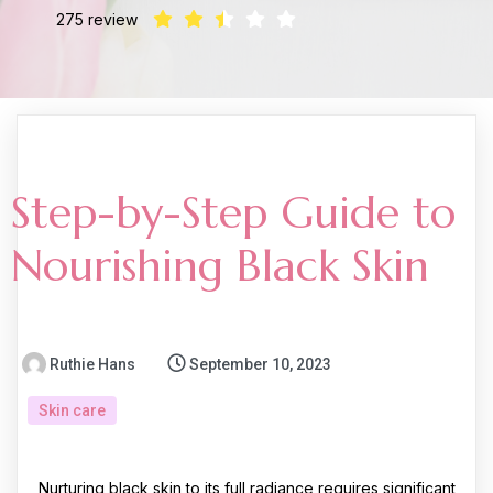
275 review
Step-by-Step Guide to
Nourishing Black Skin
Ruthie Hans
September 10, 2023
Skin care
Nurturing black skin to its full radiance requires significant