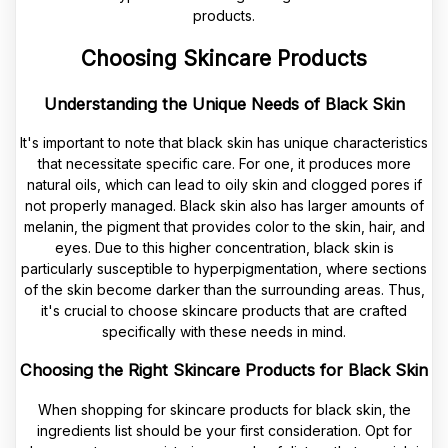
Choosing Skincare Products
Understanding the Unique Needs of Black Skin
It's important to note that black skin has unique characteristics
that necessitate specific care. For one, it produces more
natural oils, which can lead to oily skin and clogged pores if
not properly managed. Black skin also has larger amounts of
melanin, the pigment that provides color to the skin, hair, and
eyes. Due to this higher concentration, black skin is
particularly susceptible to hyperpigmentation, where sections
of the skin become darker than the surrounding areas. Thus,
it's crucial to choose skincare products that are crafted
specifically with these needs in mind.
Choosing the Right Skincare Products for Black Skin
When shopping for skincare products for black skin, the
ingredients list should be your first consideration. Opt for