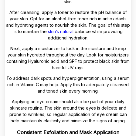
skin.
After cleansing, apply a toner to restore the pH balance of
your skin. Opt for an alcohol-free toner rich in antioxidants
and hydrating agents to nourish the skin. The goal of this step
is to maintain the
skin’s natural
balance while providing
additional hydration.
Next, apply a moisturizer to lock in the moisture and keep
your skin hydrated throughout the day. Look for moisturizers
containing Hyaluronic acid and SPF to protect black skin from
harmful UV rays.
To address dark spots and hyperpigmentation, using a serum
rich in Vitamin C may help. Apply this to adequately cleansed
and toned skin every morning.
Applying an eye cream should also be part of your daily
skincare routine. The skin around the eyes is delicate and
prone to wrinkles, so regular application of eye cream can
help maintain its elasticity and minimize the signs of aging.
Consistent Exfoliation and Mask Application