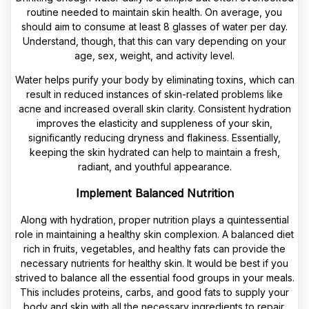
routine needed to maintain skin health. On average, you
should aim to consume at least 8 glasses of water per day.
Understand, though, that this can vary depending on your
age, sex, weight, and activity level.
Water helps purify your body by eliminating toxins, which can
result in reduced instances of skin-related problems like
acne and increased overall skin clarity. Consistent hydration
improves the elasticity and suppleness of your skin,
significantly reducing dryness and flakiness. Essentially,
keeping the skin hydrated can help to maintain a fresh,
radiant, and youthful appearance.
Implement Balanced Nutrition
Along with hydration, proper nutrition plays a quintessential
role in maintaining a healthy skin complexion. A balanced diet
rich in fruits, vegetables, and healthy fats can provide the
necessary nutrients for healthy skin. It would be best if you
strived to balance all the essential food groups in your meals.
This includes proteins, carbs, and good fats to supply your
body and skin with all the necessary ingredients to repair,