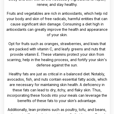
renew, and stay healthy.
Fruits and vegetables are rich in antioxidants, which help rid
your body and skin of free radicals, harmful entities that can
cause significant skin damage. Consuming a diet high in
antioxidants can greatly improve the health and appearance
of your skin.
Opt for fruits such as oranges, strawberries, and kiwis that
are packed with vitamin C, and leafy greens and nuts that
provide vitamin E. These vitamins protect your skin from
scarring, help in the healing process, and fortify your skin's
defense against the sun.
Healthy fats are just as critical in a balanced diet. Notably,
avocados, fish, and nuts contain essential fatty acids, which
are necessary for maintaining skin health. A deficiency in
these fats can lead to dry, itchy, and flaky skin. Thus,
incorporating these foods into your meals can leverage the
benefits of these fats to your skin’s advantage.
Additionally, lean proteins such as poultry, tofu, and beans,