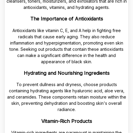
cleansers, toners, moisturizers, and exfoliators that are rich in
antioxidants, vitamins, and hydrating agents.
The Importance of Antioxidants
Antioxidants like vitamin C, E, and A help in fighting free
radicals that cause early aging. They also reduce
inflammation and hyperpigmentation, promoting even skin
tone. Seeking out products that contain these antioxidants
can make a significant difference in the health and
appearance of black skin.
Hydrating and Nourishing Ingredients
To prevent dullness and dryness, choose products
containing hydrating agents like hyaluronic acid, aloe vera,
and ceramides. These components retain moisture within the
skin, preventing dehydration and boosting skin's overall
radiance.
Vitamin-Rich Products
Vitamin-rich ingredients are paramount in maintaining the