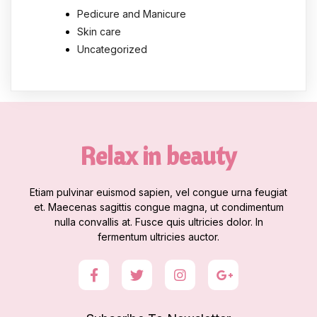
Pedicure and Manicure
Skin care
Uncategorized
Relax in beauty
Etiam pulvinar euismod sapien, vel congue urna feugiat
et. Maecenas sagittis congue magna, ut condimentum
nulla convallis at. Fusce quis ultricies dolor. In
fermentum ultricies auctor.