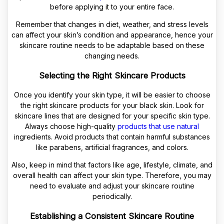
before applying it to your entire face.
Remember that changes in diet, weather, and stress levels
can affect your skin’s condition and appearance, hence your
skincare routine needs to be adaptable based on these
changing needs.
Selecting the Right Skincare Products
Once you identify your skin type, it will be easier to choose
the right skincare products for your black skin. Look for
skincare lines that are designed for your specific skin type.
Always choose high-quality
products that use natural
ingredients. Avoid products that contain harmful substances
like parabens, artificial fragrances, and colors.
Also, keep in mind that factors like age, lifestyle, climate, and
overall health can affect your skin type. Therefore, you may
need to evaluate and adjust your skincare routine
periodically.
Establishing a Consistent Skincare Routine