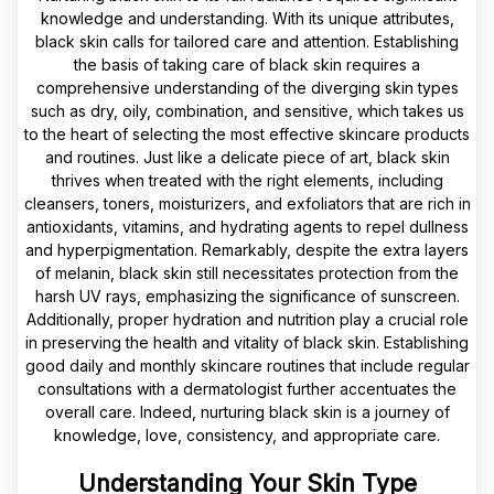
knowledge and understanding. With its unique attributes,
black skin calls for tailored care and attention. Establishing
the basis of taking care of black skin requires a
comprehensive understanding of the diverging skin types
such as dry, oily, combination, and sensitive, which takes us
to the heart of selecting the most effective skincare products
and routines. Just like a delicate piece of art, black skin
thrives when treated with the right elements, including
cleansers, toners, moisturizers, and exfoliators that are rich in
antioxidants, vitamins, and hydrating agents to repel dullness
and hyperpigmentation. Remarkably, despite the extra layers
of melanin, black skin still necessitates protection from the
harsh UV rays, emphasizing the significance of sunscreen.
Additionally, proper hydration and nutrition play a crucial role
in preserving the health and vitality of black skin. Establishing
good daily and monthly skincare routines that include regular
consultations with a dermatologist further accentuates the
overall care. Indeed, nurturing black skin is a journey of
knowledge, love, consistency, and appropriate care.
Understanding Your Skin Type