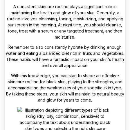
A consistent skincare routine plays a significant role in
maintaining the health and glow of your skin. Generally, a
routine involves cleansing, toning, moisturizing, and applying
sunscreen in the morning. At night time, you should cleanse,
tone, treat with a serum or any targeted treatment, and then
moisturize.
Remember to also consistently hydrate by drinking enough
water and eating a balanced diet rich in fruits and vegetables.
These habits will have a fantastic impact on your skin's health
and overall appearance.
With this knowledge, you can start to shape an effective
skincare routine for black skin, playing to the strengths, and
accommodating the weaknesses of your specific skin type.
By taking these steps, your skin will maintain its natural beauty
and glow for years to come.