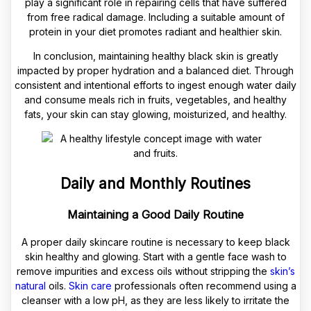
play a significant role in repairing cells that have suffered
from free radical damage. Including a suitable amount of
protein in your diet promotes radiant and healthier skin.
In conclusion, maintaining healthy black skin is greatly
impacted by proper hydration and a balanced diet. Through
consistent and intentional efforts to ingest enough water daily
and consume meals rich in fruits, vegetables, and healthy
fats, your skin can stay glowing, moisturized, and healthy.
Daily and Monthly Routines
Maintaining a Good Daily Routine
A proper daily skincare routine is necessary to keep black
skin healthy and glowing. Start with a gentle face wash to
remove impurities and excess oils without stripping the
skin’s
natural
oils.
Skin care
professionals often recommend using a
cleanser with a low pH, as they are less likely to irritate the