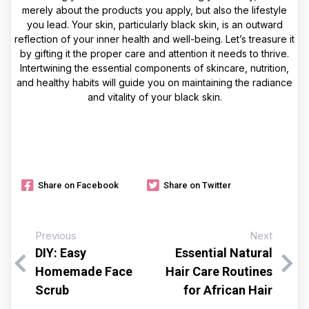
merely about the products you apply, but also the lifestyle
you lead. Your skin, particularly black skin, is an outward
reflection of your inner health and well-being. Let’s treasure it
by gifting it the proper care and attention it needs to thrive.
Intertwining the essential components of skincare, nutrition,
and healthy habits will guide you on maintaining the radiance
and vitality of your black skin.
Share on Facebook
Share on Twitter
Previous
Next
DIY: Easy
Essential Natural
Homemade Face
Hair Care Routines
Scrub
for African Hair