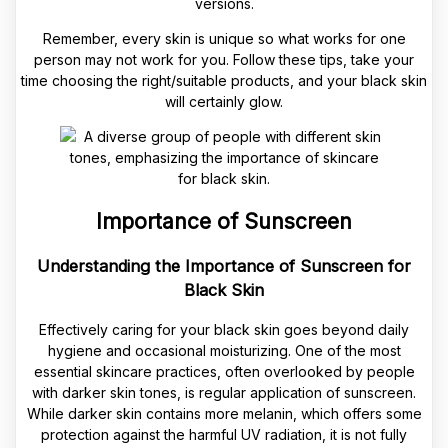
versions.
Remember, every skin is unique so what works for one
person may not work for you. Follow these tips, take your
time choosing the right/suitable products, and your black skin
will certainly glow.
Importance of Sunscreen
Understanding the Importance of Sunscreen for
Black Skin
Effectively caring for your black skin goes beyond daily
hygiene and occasional moisturizing. One of the most
essential skincare practices, often overlooked by people
with darker skin tones, is regular application of sunscreen.
While darker skin contains more melanin, which offers some
protection against the harmful UV radiation, it is not fully