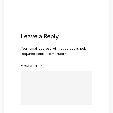
Leave a Reply
Your email address will not be published.
Required fields are marked
*
COMMENT
*