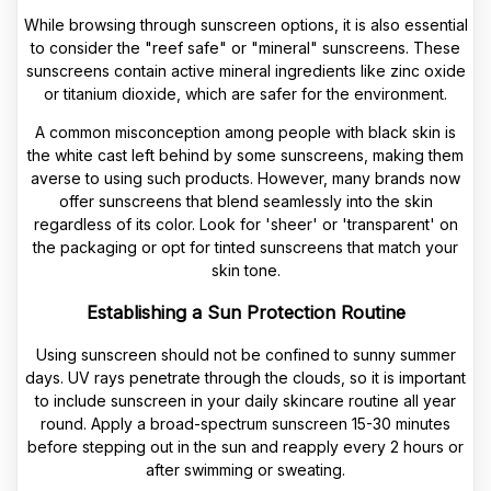
While browsing through sunscreen options, it is also essential
to consider the "reef safe" or "mineral" sunscreens. These
sunscreens contain active mineral ingredients like zinc oxide
or titanium dioxide, which are safer for the environment.
A common misconception among people with black skin is
the white cast left behind by some sunscreens, making them
averse to using such products. However, many brands now
offer sunscreens that blend seamlessly into the skin
regardless of its color. Look for 'sheer' or 'transparent' on
the packaging or opt for tinted sunscreens that match your
skin tone.
Establishing a Sun Protection Routine
Using sunscreen should not be confined to sunny summer
days. UV rays penetrate through the clouds, so it is important
to include sunscreen in your daily skincare routine all year
round. Apply a broad-spectrum sunscreen 15-30 minutes
before stepping out in the sun and reapply every 2 hours or
after swimming or sweating.