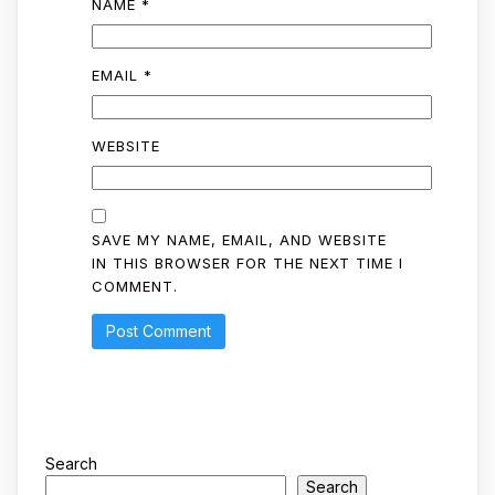
NAME
*
EMAIL
*
WEBSITE
SAVE MY NAME, EMAIL, AND WEBSITE
IN THIS BROWSER FOR THE NEXT TIME I
COMMENT.
Search
Search