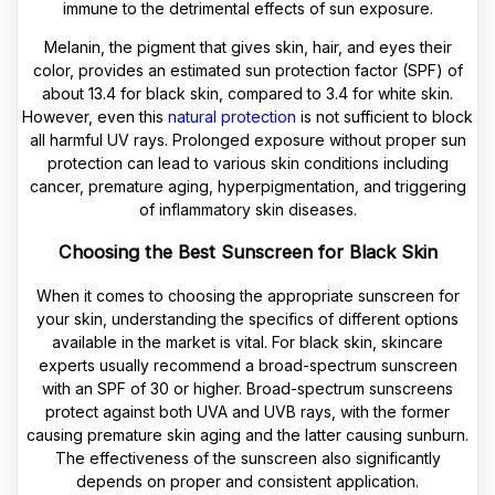
immune to the detrimental effects of sun exposure.
Melanin, the pigment that gives skin, hair, and eyes their
color, provides an estimated sun protection factor (SPF) of
about 13.4 for black skin, compared to 3.4 for white skin.
However, even this
natural protection
is not sufficient to block
all harmful UV rays. Prolonged exposure without proper sun
protection can lead to various skin conditions including
cancer, premature aging, hyperpigmentation, and triggering
of inflammatory skin diseases.
Choosing the Best Sunscreen for Black Skin
When it comes to choosing the appropriate sunscreen for
your skin, understanding the specifics of different options
available in the market is vital. For black skin, skincare
experts usually recommend a broad-spectrum sunscreen
with an SPF of 30 or higher. Broad-spectrum sunscreens
protect against both UVA and UVB rays, with the former
causing premature skin aging and the latter causing sunburn.
The effectiveness of the sunscreen also significantly
depends on proper and consistent application.