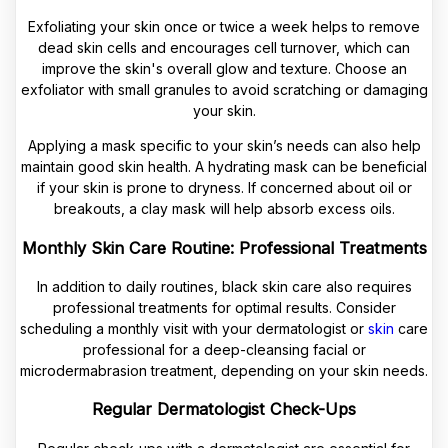
Exfoliating your skin once or twice a week helps to remove
dead skin cells and encourages cell turnover, which can
improve the skin's overall glow and texture. Choose an
exfoliator with small granules to avoid scratching or damaging
your skin.
Applying a mask specific to your skin’s needs can also help
maintain good skin health. A hydrating mask can be beneficial
if your skin is prone to dryness. If concerned about oil or
breakouts, a clay mask will help absorb excess oils.
Monthly Skin Care Routine: Professional Treatments
In addition to daily routines, black skin care also requires
professional treatments for optimal results. Consider
scheduling a monthly visit with your dermatologist or
skin
care
professional for a deep-cleansing facial or
microdermabrasion treatment, depending on your skin needs.
Regular Dermatologist Check-Ups