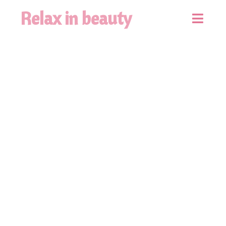
Relax in beauty