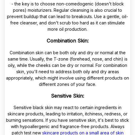
- the key is to choose non-comedogenic (doesn't block
pores) moisturizers. Regular cleansing is also crucial to
prevent buildup that can lead to breakouts. Use a gentle, oil-
free cleanser, and don't scrub too hard as it can stimulate
more oil production.
Combination Skin:
Combination skin can be both oily and dry or normal at the
same time. Usually, the T-zone (forehead, nose, and chin) is
oily, while the cheeks can be dry or normal. For combination
skin, you'll need to address both oily and dry areas
appropriately, which might involve using different products on
different zones of your face.
Sensitive Skin:
Sensitive black skin may react to certain ingredients in
skincare products, leading to irritation, itchiness, redness, or
burning sensations. If you have sensitive skin, it's best to stick
with hypoallergenic and fragrance-free products. Always
patch test new
skincare products on a small area of skin