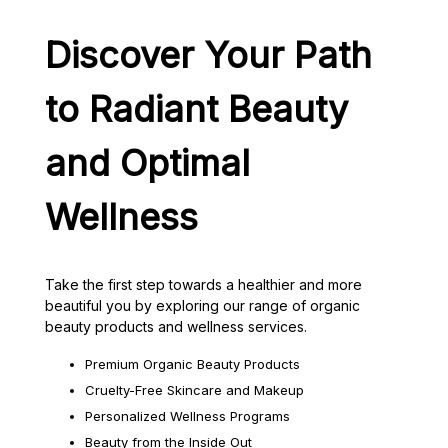
Discover Your Path
to Radiant Beauty
and Optimal
Wellness
Take the first step towards a healthier and more
beautiful you by exploring our range of organic
beauty products and wellness services.
Premium Organic Beauty Products
Cruelty-Free Skincare and Makeup
Personalized Wellness Programs
Beauty from the Inside Out