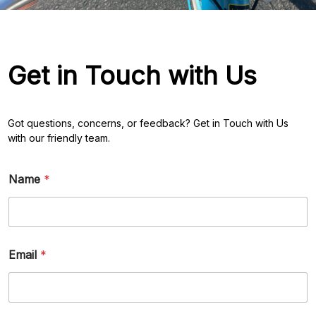
Get in Touch with Us
Got questions, concerns, or feedback? Get in Touch with Us
with our friendly team.
M
Name
*
e
s
s
a
g
e
Email
*
*
*