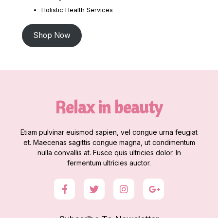
Holistic Health Services
Shop Now
Relax in beauty
Etiam pulvinar euismod sapien, vel congue urna feugiat
et. Maecenas sagittis congue magna, ut condimentum
nulla convallis at. Fusce quis ultricies dolor. In
fermentum ultricies auctor.