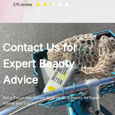
275 review
Contact Us for
Expert Beauty
Advice
Get in Touch with Vibrant Glow Health & Beauty for Expert
Advice and Support