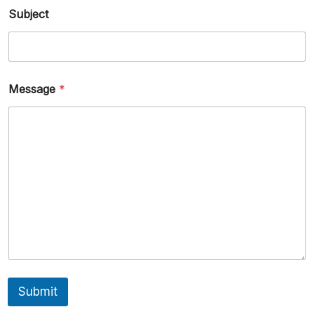
Subject
Message
*
Submit