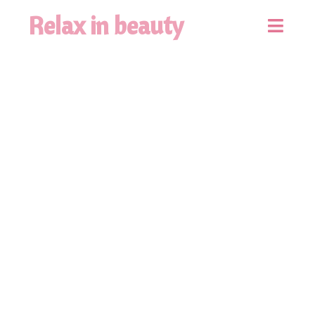
Relax in beauty