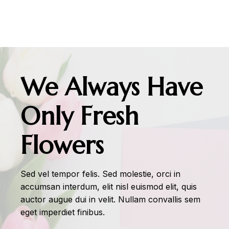
We Always Have
Only Fresh
Flowers
Sed vel tempor felis. Sed molestie, orci in
accumsan interdum, elit nisl euismod elit, quis
auctor augue dui in velit. Nullam convallis sem
eget imperdiet finibus.