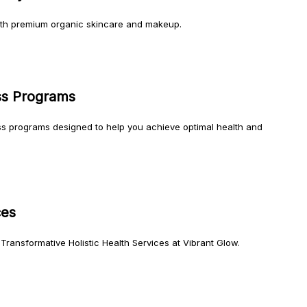
ith premium organic skincare and makeup.
ss Programs
ss programs designed to help you achieve optimal health and
ces
Transformative Holistic Health Services at Vibrant Glow.