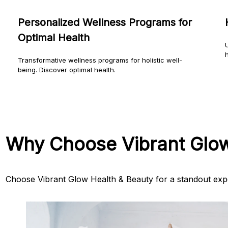
Personalized Wellness Programs for
Optimal Health
U
h
Transformative wellness programs for holistic well-
being. Discover optimal health.
Why Choose Vibrant Glo
Choose Vibrant Glow Health & Beauty for a standout exp