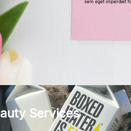
sem eget imperdiet fi
eauty Services