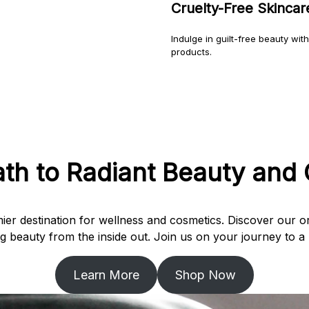
Cruelty-Free Skinca
Indulge in guilt-free beauty wit
products.
ath to Radiant Beauty and 
er destination for wellness and cosmetics. Discover our or
 beauty from the inside out. Join us on your journey to a h
Learn More
Shop Now