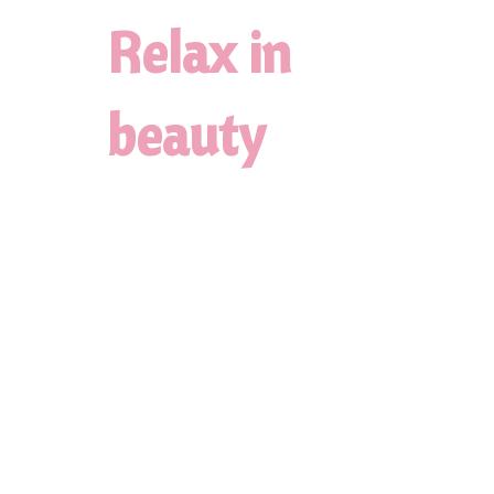
Relax in
beauty