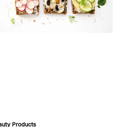
auty Products