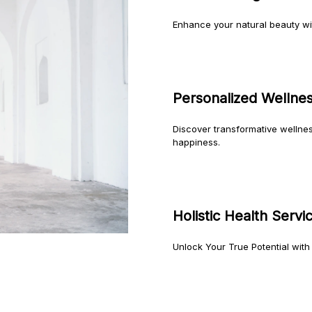
Enhance your natural beauty w
Personalized Wellne
Discover transformative wellne
happiness.
Holistic Health Servi
Unlock Your True Potential with 