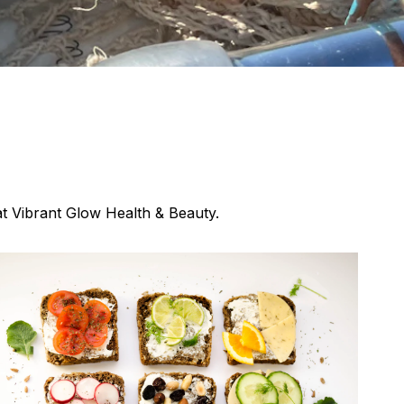
at Vibrant Glow Health & Beauty.