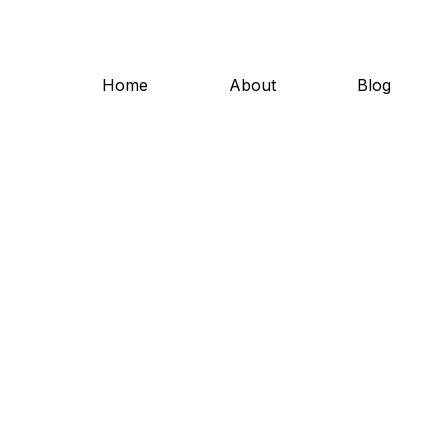
Home
About
Blog