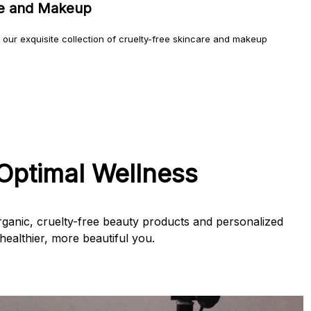
re and Makeup
h our exquisite collection of cruelty-free skincare and makeup
Optimal Wellness
ganic, cruelty-free beauty products and personalized
ealthier, more beautiful you.