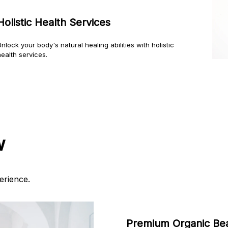
Holistic Health Services
nlock your body's natural healing abilities with holistic
ealth services.
w
erience.
Premium Organic Be