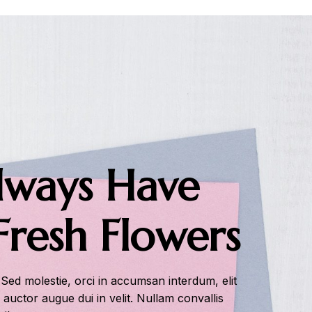
ways Have
Fresh Flowers
 Sed molestie, orci in accumsan interdum, elit
s auctor augue dui in velit. Nullam convallis