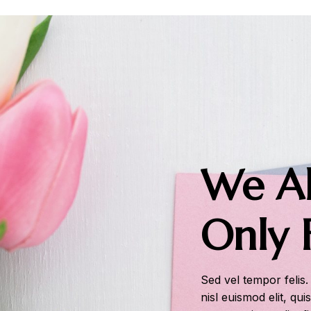
We Al
Only 
Sed vel tempor felis.
nisl euismod elit, qui