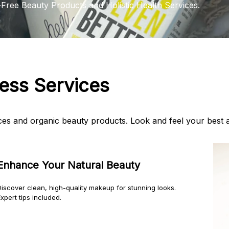
-Free Beauty Products and Holistic Health Services.
ness Services
vices and organic beauty products. Look and feel your best 
Enhance Your Natural Beauty
Discover clean, high-quality makeup for stunning looks.
xpert tips included.