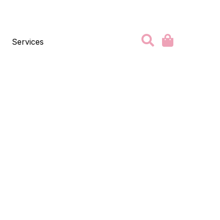
Services