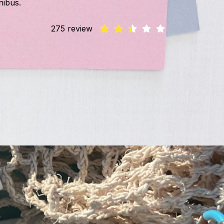
nibus.
275 review