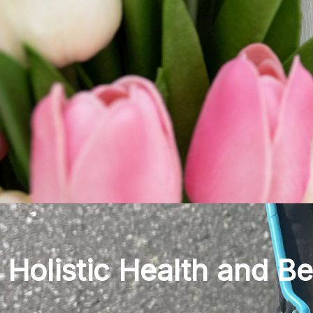
Holistic Health and B