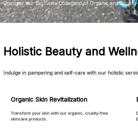
Discover our Exclusive Collection of Organic and Cruelty
Holistic Beauty and Well
Indulge in pampering and self-care with our holistic ser
Organic Skin Revitalization
Transform your skin with our organic, cruelty-free
skincare products.
E