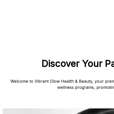
Discover Your P
Welcome to Vibrant Glow Health & Beauty, your premi
wellness programs, promoting