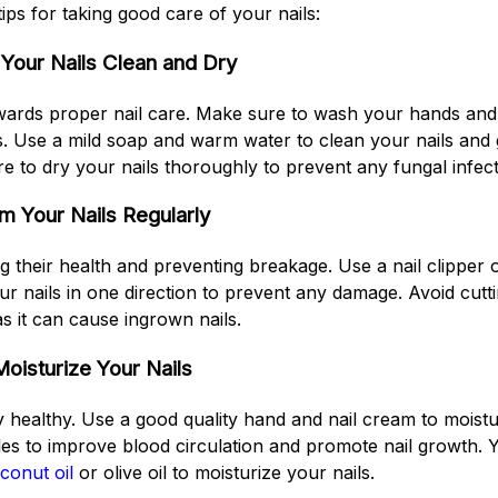
ps for taking good care of your nails:
Your Nails Clean and Dry
towards proper nail care. Make sure to wash your hands and 
s. Use a mild soap and warm water to clean your nails and
e to dry your nails thoroughly to prevent any fungal infect
im Your Nails Regularly
g their health and preventing breakage. Use a nail clipper or 
our nails in one direction to prevent any damage. Avoid cutt
as it can cause ingrown nails.
Moisturize Your Nails
ay healthy. Use a good quality hand and nail cream to moistu
cles to improve blood circulation and promote nail growth. 
conut oil
or olive oil to moisturize your nails.