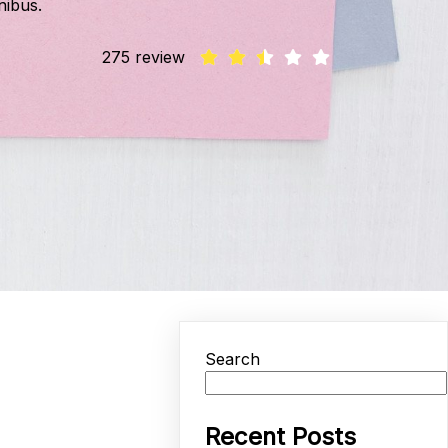
nibus.
275 review
Search
Recent Posts