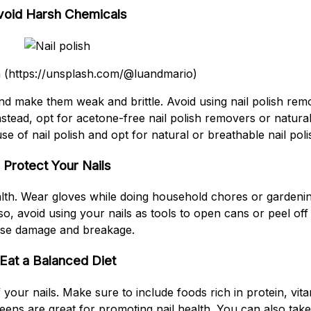
void Harsh Chemicals
 (https://unsplash.com/@luandmario)
d make them weak and brittle. Avoid using nail polish remo
 Instead, opt for acetone-free nail polish removers or natura
 use of nail polish and opt for natural or breathable nail pol
Protect Your Nails
health. Wear gloves while doing household chores or gardeni
o, avoid using your nails as tools to open cans or peel off 
se damage and breakage.
Eat a Balanced Diet
f your nails. Make sure to include foods rich in protein, vit
greens are great for promoting nail health. You can also ta