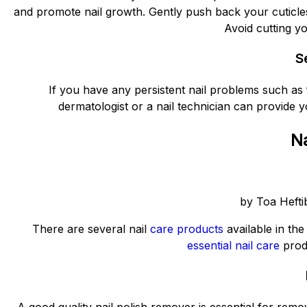
and promote nail growth. Gently push back your cuticles 
Avoid cutting yo
S
If you have any persistent nail problems such as f
dermatologist or a nail technician can provide y
Na
by Toa Hefti
There are several nail
care products
available in th
essential nail care
produ
A good quality nail polish remover is essential for remo