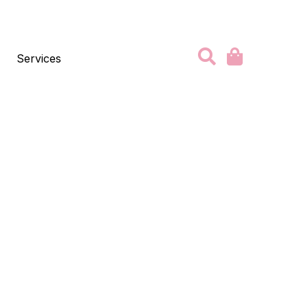
Services