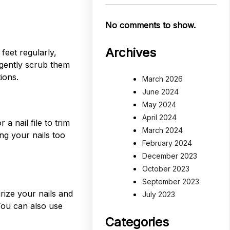
No comments to show.
Archives
feet regularly,
 gently scrub them
ions.
March 2026
June 2024
May 2024
April 2024
a nail file to trim
March 2024
ing your nails too
February 2024
December 2023
October 2023
September 2023
rize your nails and
July 2023
You can also use
Categories