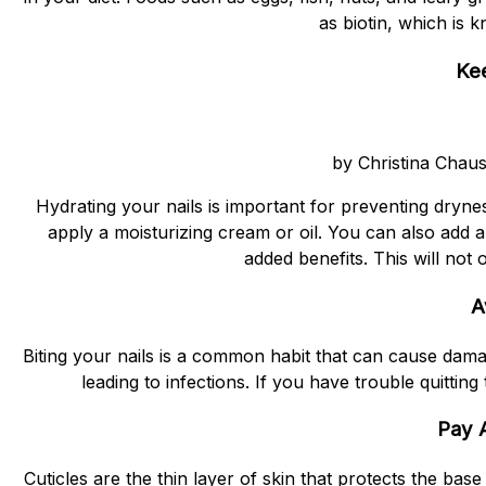
as biotin, which is 
Kee
by Christina Chau
Hydrating your nails is important for preventing dryne
apply a moisturizing cream or oil. You can also add a 
added benefits. This will not
A
Biting your nails is a common habit that can cause damag
leading to infections. If you have trouble quitting 
Pay A
Cuticles are the thin layer of skin that protects the base 