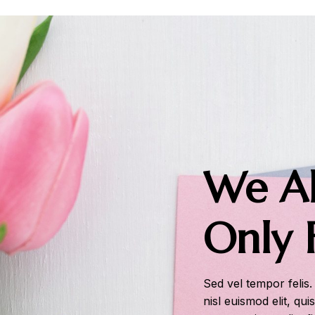
We Al
Only 
Sed vel tempor felis.
nisl euismod elit, qui