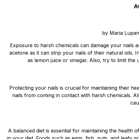
A
by Maria Lupan
Exposure to harsh chemicals can damage your nails an
acetone as it can strip your nails of their natural oils.
as lemon juice or vinegar. Also, try to limit the
Protecting your nails is crucial for maintaining their 
nails from coming in contact with harsh chemicals. Als
cau
A balanced diet is essential for maintaining the health o
in your diet. Foods such as eggs, fish, nuts, and leafy 