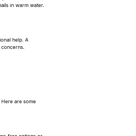
nails in warm water.
ional help. A
l concerns.
s. Here are some
one-free options or