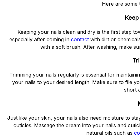
Here are some ti
Keep 
Keeping your nails clean and dry is the first step 
especially after coming in
contact
with dirt or chemical
with a soft brush. After washing, make sur
Tr
Trimming your nails regularly is essential for maintainin
your nails to your desired length. Make sure to file y
short 
Just like your skin, your nails also need moisture to st
cuticles. Massage the cream into your nails and cuti
natural oils such as
co