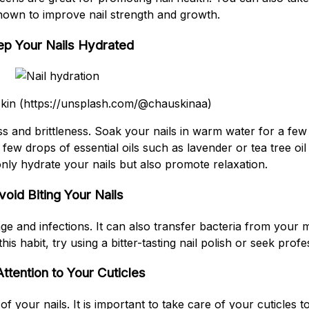
known to improve nail strength and growth.
p Your Nails Hydrated
skin (https://unsplash.com/@chauskinaa)
ss and brittleness. Soak your nails in warm water for a fe
few drops of essential oils such as lavender or tea tree oil
 only hydrate your nails but also promote relaxation.
void Biting Your Nails
e and infections. It can also transfer bacteria from your m
this habit, try using a bitter-tasting nail polish or seek profe
ttention to Your Cuticles
of your nails. It is important to take care of your cuticles t