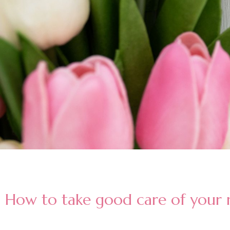
How to take good care of your n