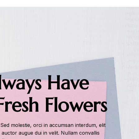
ways Have
Fresh Flowers
 Sed molestie, orci in accumsan interdum, elit
s auctor augue dui in velit. Nullam convallis