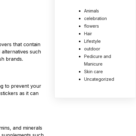
Animals
celebration
flowers
Hair
Lifestyle
vers that contain
outdoor
l alternatives such
Pedicure and
ish brands.
Manicure
Skin care
Uncategorized
ng to prevent your
stickers as it can
amins, and minerals
ke supplements such