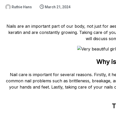
Ruthie Hans
March 21, 2024
Nails are an important part of our body, not just for ae
keratin and are constantly growing. Taking care of your n
will discuss so
Why is
Nail care is important for several reasons. Firstly, it 
common nail problems such as brittleness, breakage, a
your hands and feet. Lastly, taking care of your nails
T