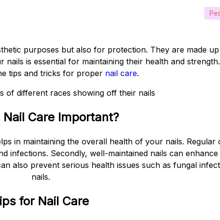
Ped
sthetic purposes but also for protection. They are made up 
ails is essential for maintaining their health and strength. 
me tips and tricks for proper
nail care
.
 Nail Care Important?
helps in maintaining the overall health of your nails. Regula
nd infections. Secondly, well-maintained nails can enhanc
 can also prevent serious health issues such as fungal infe
nails.
ips for Nail Care