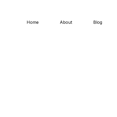
Home
About
Blog