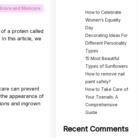
icure and Manicure
How to Celebrate
Women’s Equality
Day
of a protein called
Decorating Ideas For
In this article, we
Different Personality
Types
15 Most Beautiful
Types of Sunflowers
How to remove nail
paint safely?
r care can prevent
How to Take Care of
e the appearance of
Your Toenails: A
ctions and ingrown
Comprehensive
Guide
Recent Comments