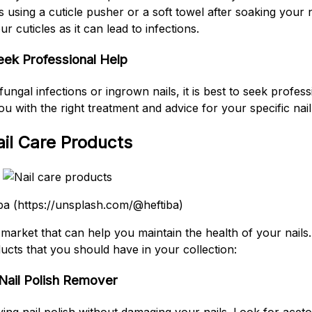
using a cuticle pusher or a soft towel after soaking your 
ur cuticles as it can lead to infections.
eek Professional Help
ungal infections or ingrown nails, it is best to seek profess
ou with the right treatment and advice for your specific nai
il Care Products
ba (https://unsplash.com/@heftiba)
e market that can help you maintain the health of your nail
cts that you should have in your collection:
Nail Polish Remover
ving nail polish without damaging your nails. Look for acet