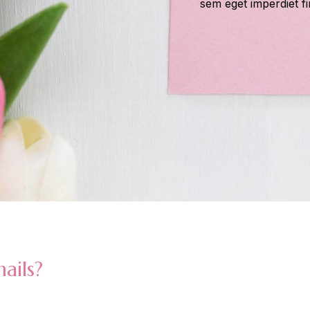
sem eget imperdiet fi
ails?