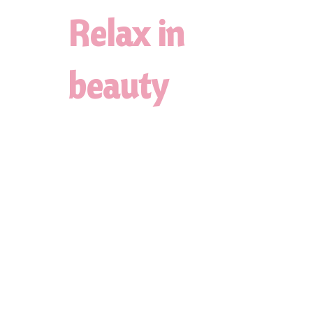
Relax in
beauty