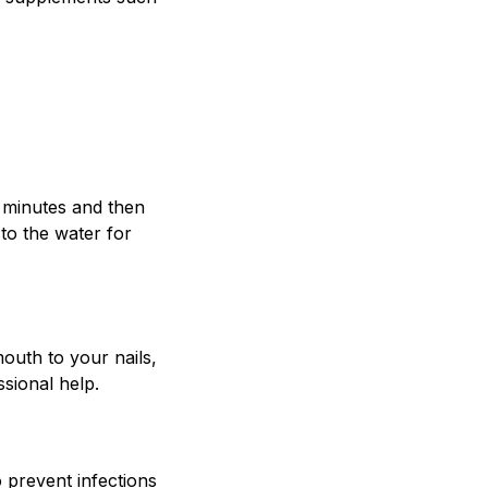
w minutes and then
 to the water for
outh to your nails,
ssional help.
o prevent infections