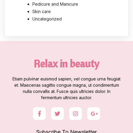
Pedicure and Manicure
Skin care
Uncategorized
Relax in beauty
Etiam pulvinar euismod sapien, vel congue urna feugiat
et. Maecenas sagittis congue magna, ut condimentum
nulla convallis at. Fusce quis ultricies dolor. In
fermentum ultricies auctor.
Subscribe To Newsletter