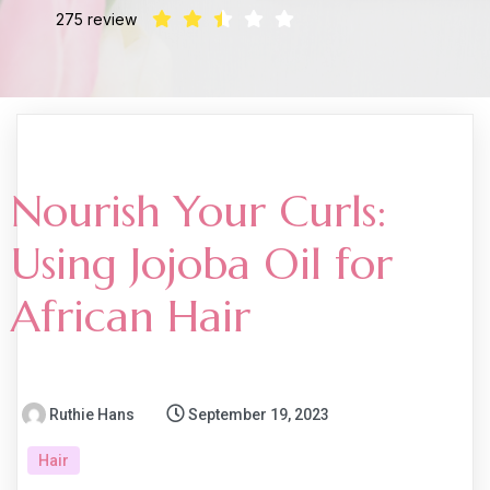
275 review
Nourish Your Curls:
Using Jojoba Oil for
African Hair
Ruthie Hans
September 19, 2023
Hair