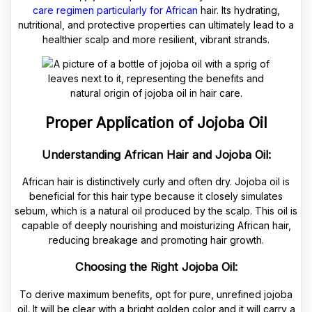
care regimen particularly for African
hair. Its hydrating,
nutritional, and protective properties can ultimately lead to a
healthier scalp and more resilient, vibrant strands.
Proper Application of Jojoba Oil
Understanding African Hair and Jojoba Oil:
African hair is distinctively curly and often dry. Jojoba oil is
beneficial for this hair type because it closely simulates
sebum, which is a natural oil produced by the scalp. This oil is
capable of deeply nourishing and moisturizing African hair,
reducing breakage and promoting hair growth.
Choosing the Right Jojoba Oil:
To derive maximum benefits, opt for pure, unrefined jojoba
oil. It will be clear with a bright golden color and it will carry a