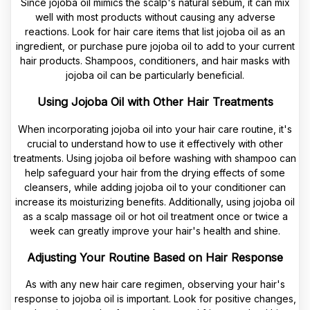
Since jojoba oil mimics the scalp's natural sebum, it can mix
well with most products without causing any adverse
reactions. Look for hair care items that list jojoba oil as an
ingredient, or purchase pure jojoba oil to add to your current
hair products. Shampoos, conditioners, and hair masks with
jojoba oil can be particularly beneficial.
Using Jojoba Oil with Other Hair Treatments
When incorporating jojoba oil into your hair care routine, it's
crucial to understand how to use it effectively with other
treatments. Using jojoba oil before washing with shampoo can
help safeguard your hair from the drying effects of some
cleansers, while adding jojoba oil to your conditioner can
increase its moisturizing benefits. Additionally, using jojoba oil
as a scalp massage oil or hot oil treatment once or twice a
week can greatly improve your hair's health and shine.
Adjusting Your Routine Based on Hair Response
As with any new hair care regimen, observing your hair's
response to jojoba oil is important. Look for positive changes,