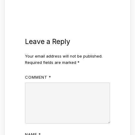
Leave a Reply
Your email address will not be published.
Required fields are marked
*
COMMENT
*
NAME
*