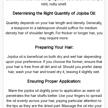
mild, nutty smell.
Determining the Right Quantity of Jojoba Oil:
Quantity depends on your hair length and density. Generally,
a teaspoon to a tablespoon should suffice for medium
density hair of shoulder length. For thicker or longer hair, you
may require more.
Preparing Your Hair:
Jojoba oil is beneficial on both dry and wet hair depending
upon your preference. If you choose the former, ensure that
your hair is free from all dirt and oil. Should you prefer damp
hair, wash your hair and towel dry it, leaving it slightly wet.
Ensuring Proper Application:
Warm the jojoba oil slightly prior to application as warm oil
penetrates the hair shafts better. Use your fingers to spread
the oil evenly across your hair, paying particular attention to
the tips as they are the driest part. Massage the oil into your