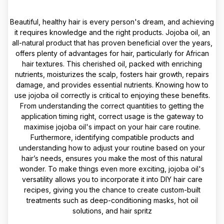
Beautiful, healthy hair is every person's dream, and achieving
it requires knowledge and the right products. Jojoba oil, an
all-natural product that has proven beneficial over the years,
offers plenty of advantages for hair, particularly for African
hair textures. This cherished oil, packed with enriching
nutrients, moisturizes the scalp, fosters hair growth, repairs
damage, and provides essential nutrients. Knowing how to
use jojoba oil correctly is critical to enjoying these benefits.
From understanding the correct quantities to getting the
application timing right, correct usage is the gateway to
maximise jojoba oil's impact on your hair care routine.
Furthermore, identifying compatible products and
understanding how to adjust your routine based on your
hair’s needs, ensures you make the most of this natural
wonder. To make things even more exciting, jojoba oil's
versatility allows you to incorporate it into DIY hair care
recipes, giving you the chance to create custom-built
treatments such as deep-conditioning masks, hot oil
solutions, and hair spritz