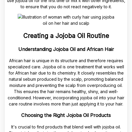
use jojoba oil for the first time or mix it with other ingredients,
to ensure that you do not react negatively to it.
Creating a Jojoba Oil Routine
Understanding Jojoba Oil and African Hair
African hair is unique in its structure and therefore requires
specialized care. Jojoba oil is one treatment that works well
for African hair due to its chemistry. It closely resembles the
natural sebum produced by the scalp, promoting balanced
moisture and preventing the scalp from overproducing oil.
This ensures the hair remains healthy, shiny, and well-
conditioned. However, incorporating jojoba oil into your hair
care routine involves more than just applying it to your hair.
Choosing the Right Jojoba Oil Products
It's crucial to find products that blend well with jojoba oil.