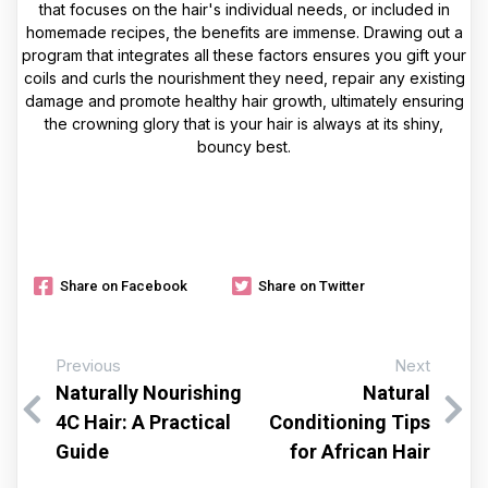
that focuses on the hair's individual needs, or included in
homemade recipes, the benefits are immense. Drawing out a
program that integrates all these factors ensures you gift your
coils and curls the nourishment they need, repair any existing
damage and promote healthy hair growth, ultimately ensuring
the crowning glory that is your hair is always at its shiny,
bouncy best.
Share on Facebook
Share on Twitter
Previous
Next
Naturally Nourishing
Natural
4C Hair: A Practical
Conditioning Tips
Guide
for African Hair