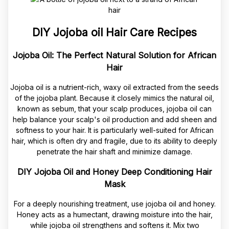
DIY Jojoba oil Hair Care Recipes
Jojoba Oil: The Perfect Natural Solution for African
Hair
Jojoba oil is a nutrient-rich, waxy oil extracted from the seeds
of the jojoba plant. Because it closely mimics the natural oil,
known as sebum, that your scalp produces, jojoba oil can
help balance your scalp's oil production and add sheen and
softness to your hair. It is particularly well-suited for African
hair, which is often dry and fragile, due to its ability to deeply
penetrate the hair shaft and minimize damage.
DIY Jojoba Oil and Honey Deep Conditioning Hair
Mask
For a deeply nourishing treatment, use jojoba oil and honey.
Honey acts as a humectant, drawing moisture into the hair,
while jojoba oil strengthens and softens it. Mix two