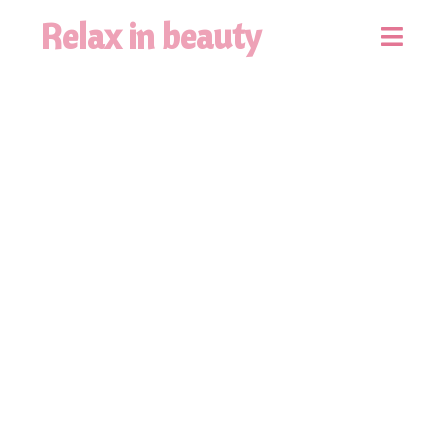
Relax in beauty