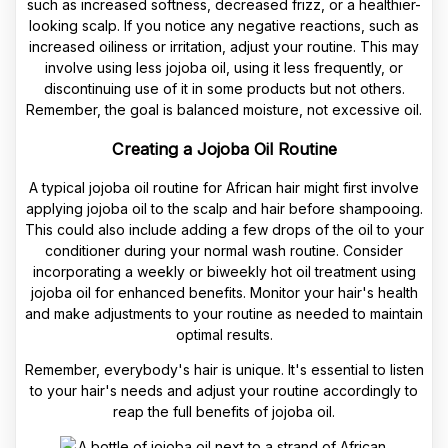
such as increased softness, decreased frizz, or a healthier-
looking scalp. If you notice any negative reactions, such as
increased oiliness or irritation, adjust your routine. This may
involve using less jojoba oil, using it less frequently, or
discontinuing use of it in some products but not others.
Remember, the goal is balanced moisture, not excessive oil.
Creating a Jojoba Oil Routine
A typical jojoba oil routine for African hair might first involve
applying jojoba oil to the scalp and hair before shampooing.
This could also include adding a few drops of the oil to your
conditioner during your normal wash routine. Consider
incorporating a weekly or biweekly hot oil treatment using
jojoba oil for enhanced benefits. Monitor your hair's health
and make adjustments to your routine as needed to maintain
optimal results.
Remember, everybody's hair is unique. It's essential to listen
to your hair's needs and adjust your routine accordingly to
reap the full benefits of jojoba oil.