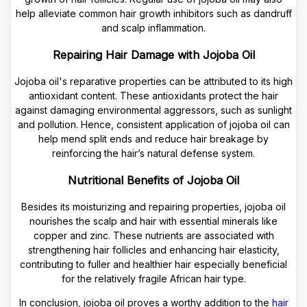
help alleviate common hair growth inhibitors such as dandruff
and scalp inflammation.
Repairing Hair Damage with Jojoba Oil
Jojoba oil's reparative properties can be attributed to its high
antioxidant content. These antioxidants protect the hair
against damaging environmental aggressors, such as sunlight
and pollution. Hence, consistent application of jojoba oil can
help mend split ends and reduce hair breakage by
reinforcing the hair’s natural defense system.
Nutritional Benefits of Jojoba Oil
Besides its moisturizing and repairing properties, jojoba oil
nourishes the scalp and hair with essential minerals like
copper and zinc. These nutrients are associated with
strengthening hair follicles and enhancing hair elasticity,
contributing to fuller and healthier hair especially beneficial
for the relatively fragile African hair type.
In conclusion, jojoba oil proves a worthy addition to the
hair