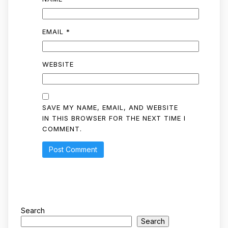
EMAIL
*
WEBSITE
SAVE MY NAME, EMAIL, AND WEBSITE
IN THIS BROWSER FOR THE NEXT TIME I
COMMENT.
Search
Search