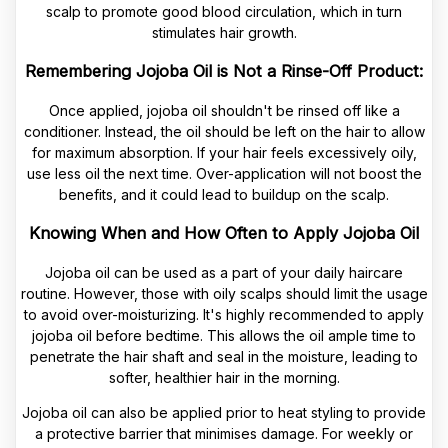
scalp to promote good blood circulation, which in turn
stimulates hair growth.
Remembering Jojoba Oil is Not a Rinse-Off Product:
Once applied, jojoba oil shouldn't be rinsed off like a
conditioner. Instead, the oil should be left on the hair to allow
for maximum absorption. If your hair feels excessively oily,
use less oil the next time. Over-application will not boost the
benefits, and it could lead to buildup on the scalp.
Knowing When and How Often to Apply Jojoba Oil
Jojoba oil can be used as a part of your daily haircare
routine. However, those with oily scalps should limit the usage
to avoid over-moisturizing. It's highly recommended to apply
jojoba oil before bedtime. This allows the oil ample time to
penetrate the hair shaft and seal in the moisture, leading to
softer, healthier hair in the morning.
Jojoba oil can also be applied prior to heat styling to provide
a protective barrier that minimises damage. For weekly or