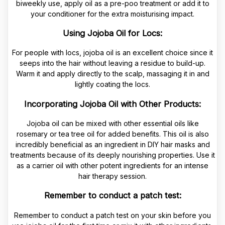
biweekly use, apply oil as a pre-poo treatment or add it to
your conditioner for the extra moisturising impact.
Using Jojoba Oil for Locs:
For people with locs, jojoba oil is an excellent choice since it
seeps into the hair without leaving a residue to build-up.
Warm it and apply directly to the scalp, massaging it in and
lightly coating the locs.
Incorporating Jojoba Oil with Other Products:
Jojoba oil can be mixed with other essential oils like
rosemary or tea tree oil for added benefits. This oil is also
incredibly beneficial as an ingredient in DIY hair masks and
treatments because of its deeply nourishing properties. Use it
as a carrier oil with other potent ingredients for an intense
hair therapy session.
Remember to conduct a patch test:
Remember to conduct a patch test on your skin before you