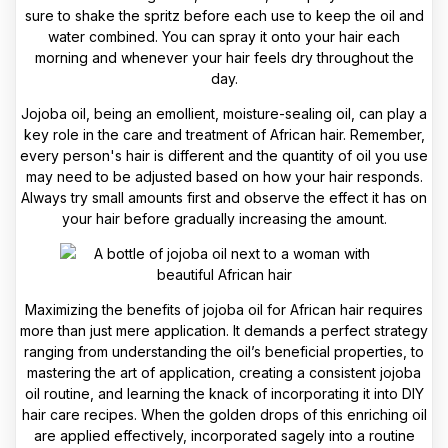
sure to shake the spritz before each use to keep the oil and
water combined. You can spray it onto your hair each
morning and whenever your hair feels dry throughout the
day.
Jojoba oil, being an emollient, moisture-sealing oil, can play a
key role in the care and treatment of African hair. Remember,
every person's hair is different and the quantity of oil you use
may need to be adjusted based on how your hair responds.
Always try small amounts first and observe the effect it has on
your hair before gradually increasing the amount.
Maximizing the benefits of jojoba oil for African hair requires
more than just mere application. It demands a perfect strategy
ranging from understanding the oil’s beneficial properties, to
mastering the art of application, creating a consistent jojoba
oil routine, and learning the knack of incorporating it into DIY
hair care recipes. When the golden drops of this enriching oil
are applied effectively, incorporated sagely into a routine