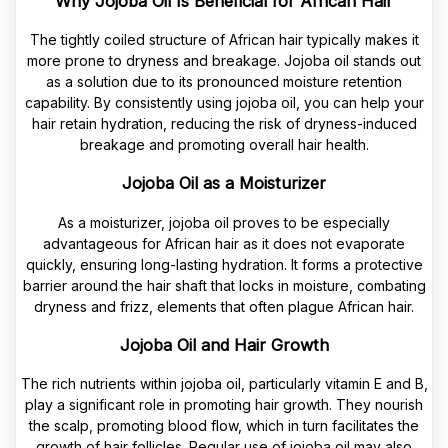
Why Jojoba Oil Is Beneficial for African Hair
The tightly coiled structure of African hair typically makes it
more prone to dryness and breakage. Jojoba oil stands out
as a solution due to its pronounced moisture retention
capability. By consistently using jojoba oil, you can help your
hair retain hydration, reducing the risk of dryness-induced
breakage and promoting overall hair health.
Jojoba Oil as a Moisturizer
As a moisturizer, jojoba oil proves to be especially
advantageous for African hair as it does not evaporate
quickly, ensuring long-lasting hydration. It forms a protective
barrier around the hair shaft that locks in moisture, combating
dryness and frizz, elements that often plague African hair.
Jojoba Oil and Hair Growth
The rich nutrients within jojoba oil, particularly vitamin E and B,
play a significant role in promoting hair growth. They nourish
the scalp, promoting blood flow, which in turn facilitates the
growth of hair follicles. Regular use of jojoba oil may also