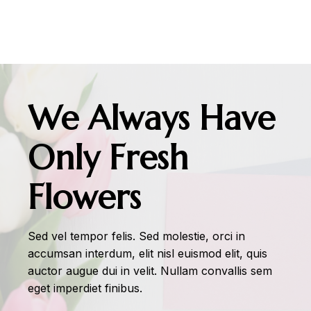
We Always Have
Only Fresh
Flowers
Sed vel tempor felis. Sed molestie, orci in
accumsan interdum, elit nisl euismod elit, quis
auctor augue dui in velit. Nullam convallis sem
eget imperdiet finibus.