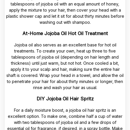
tablespoons of jojoba oil with an equal amount of honey,
apply the mixture to your hair, then cover your head with a
plastic shower cap and let it sit for about thirty minutes before
washing out with shampoo.
At-Home Jojoba Oil Hot Oil Treatment
Jojoba oil also serves as an excellent base for hot oil
treatments. To create your own, heat up three to five
tablespoons of jojoba oil (depending on hair length and
thickness) until just warm, but not hot. Once cooled a bit,
apply it to your scalp and hair, making sure the entire hair
shaft is covered. Wrap your head in a towel, and allow the oil
to penetrate your hair for about thirty minutes or longer, then
rinse and wash your hair as usual.
DIY Jojoba Oil Hair Spritz
For a daily moisture boost, a jojoba oil hair spritz is an
excellent option. To make one, combine half a cup of water
with two tablespoons of jojoba oil and a few drops of
essential oil for fragrance, if desired, in a spray bottle. Make