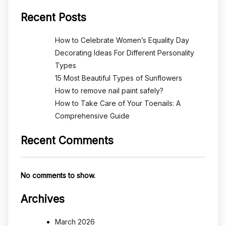
Recent Posts
How to Celebrate Women’s Equality Day
Decorating Ideas For Different Personality
Types
15 Most Beautiful Types of Sunflowers
How to remove nail paint safely?
How to Take Care of Your Toenails: A
Comprehensive Guide
Recent Comments
No comments to show.
Archives
March 2026