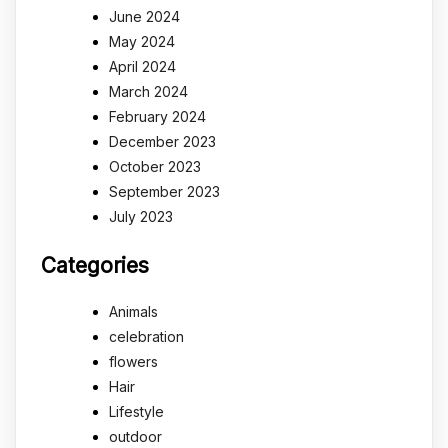
June 2024
May 2024
April 2024
March 2024
February 2024
December 2023
October 2023
September 2023
July 2023
Categories
Animals
celebration
flowers
Hair
Lifestyle
outdoor