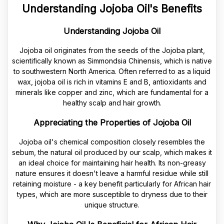
Understanding Jojoba Oil's Benefits
Understanding Jojoba Oil
Jojoba oil originates from the seeds of the Jojoba plant,
scientifically known as Simmondsia Chinensis, which is native
to southwestern North America. Often referred to as a liquid
wax, jojoba oil is rich in vitamins E and B, antioxidants and
minerals like copper and zinc, which are fundamental for a
healthy scalp and hair growth.
Appreciating the Properties of Jojoba Oil
Jojoba oil's chemical composition closely resembles the
sebum, the natural oil produced by our scalp, which makes it
an ideal choice for maintaining hair health. Its non-greasy
nature ensures it doesn't leave a harmful residue while still
retaining moisture - a key benefit particularly for African hair
types, which are more susceptible to dryness due to their
unique structure.