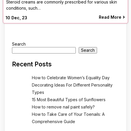
Steroid creams are commonly prescribed for various skin
conditions, such…
Read More
10
Dec, 23
Search
Search
Recent Posts
How to Celebrate Women’s Equality Day
Decorating Ideas For Different Personality
Types
15 Most Beautiful Types of Sunflowers
How to remove nail paint safely?
How to Take Care of Your Toenails: A
Comprehensive Guide