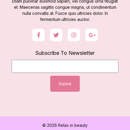
Etiam pulvinar euismod sapien, vel congue urna feugiat
et. Maecenas sagittis congue magna, ut condimentum
nulla convallis at. Fusce quis ultricies dolor. In
fermentum ultricies auctor.
Subscribe To Newsletter
Submit
© 2026 Relax in beauty