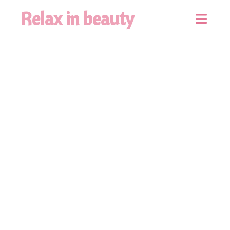
Relax in beauty