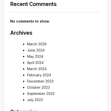
Recent Comments
No comments to show.
Archives
March 2026
June 2024
May 2024
April 2024
March 2024
February 2024
December 2023
October 2023
September 2023
July 2023