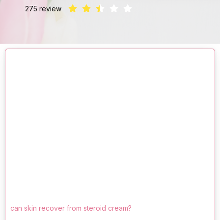
275 review
can skin recover from steroid cream?