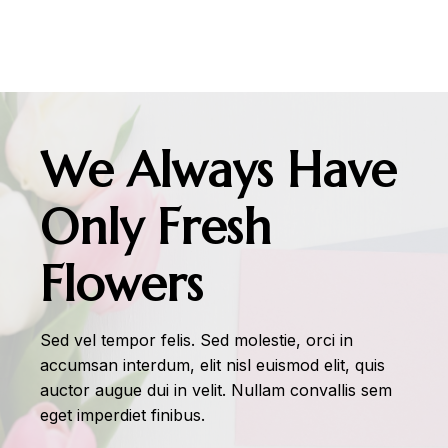
We Always Have
Only Fresh
Flowers
Sed vel tempor felis. Sed molestie, orci in
accumsan interdum, elit nisl euismod elit, quis
auctor augue dui in velit. Nullam convallis sem
eget imperdiet finibus.