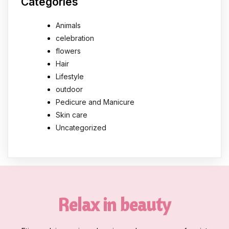
Categories
Animals
celebration
flowers
Hair
Lifestyle
outdoor
Pedicure and Manicure
Skin care
Uncategorized
Relax in beauty