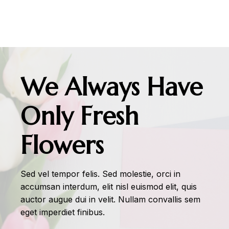
We Always Have
Only Fresh
Flowers
Sed vel tempor felis. Sed molestie, orci in
accumsan interdum, elit nisl euismod elit, quis
auctor augue dui in velit. Nullam convallis sem
eget imperdiet finibus.