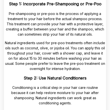
Step 1: Incorporate Pre-Shampooing or Pre-Poo
Pre-shampooing or pre-poo is the process of applying a
treatment to your hair before the actual shampoo process.
This treatment can provide your hair with a protective layer,
creating a buffer between your hair and the shampoo, which
can sometimes strip your hair of its natural oils.
Natural ingredients used for pre-poo treatments often include
oils such as coconut, olive, or jojoba oil. You can apply this oil
throughout your hair, cover with a shower cap, and leave it
on for about 15 to 30 minutes before washing your hair as
usual. Some people prefer to leave the pre-poo treatment on
overnight for intense hydration.
Step 2: Use Natural Conditioners
Conditioning is a critical step in your hair care routine
because it can help restore moisture to your hair after
shampooing. Natural ingredients can work great as
conditioning agents.