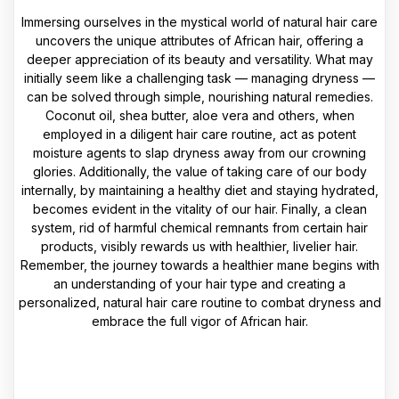
Immersing ourselves in the mystical world of natural hair care
uncovers the unique attributes of African hair, offering a
deeper appreciation of its beauty and versatility. What may
initially seem like a challenging task — managing dryness —
can be solved through simple, nourishing natural remedies.
Coconut oil, shea butter, aloe vera and others, when
employed in a diligent hair care routine, act as potent
moisture agents to slap dryness away from our crowning
glories. Additionally, the value of taking care of our body
internally, by maintaining a healthy diet and staying hydrated,
becomes evident in the vitality of our hair. Finally, a clean
system, rid of harmful chemical remnants from certain hair
products, visibly rewards us with healthier, livelier hair.
Remember, the journey towards a healthier mane begins with
an understanding of your hair type and creating a
personalized, natural hair care routine to combat dryness and
embrace the full vigor of African hair.