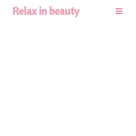
Relax in beauty