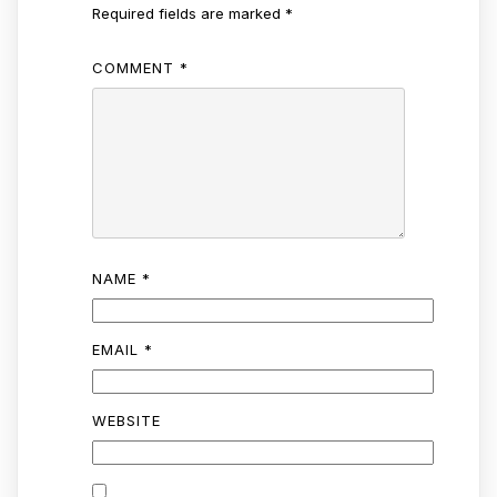
Required fields are marked
*
COMMENT
*
NAME
*
EMAIL
*
WEBSITE