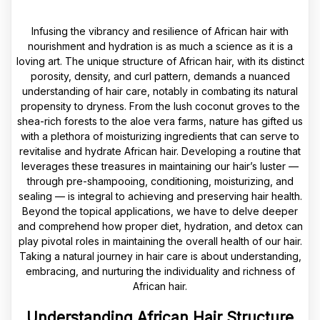
Infusing the vibrancy and resilience of African hair with
nourishment and hydration is as much a science as it is a
loving art. The unique structure of African hair, with its distinct
porosity, density, and curl pattern, demands a nuanced
understanding of hair care, notably in combating its natural
propensity to dryness. From the lush coconut groves to the
shea-rich forests to the aloe vera farms, nature has gifted us
with a plethora of moisturizing ingredients that can serve to
revitalise and hydrate African hair. Developing a routine that
leverages these treasures in maintaining our hair’s luster —
through pre-shampooing, conditioning, moisturizing, and
sealing — is integral to achieving and preserving hair health.
Beyond the topical applications, we have to delve deeper
and comprehend how proper diet, hydration, and detox can
play pivotal roles in maintaining the overall health of our hair.
Taking a natural journey in hair care is about understanding,
embracing, and nurturing the individuality and richness of
African hair.
Understanding African Hair Structure