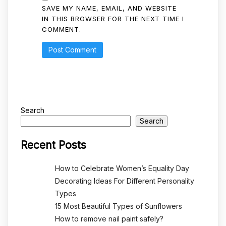
SAVE MY NAME, EMAIL, AND WEBSITE
IN THIS BROWSER FOR THE NEXT TIME I
COMMENT.
Search
Search
Recent Posts
How to Celebrate Women’s Equality Day
Decorating Ideas For Different Personality
Types
15 Most Beautiful Types of Sunflowers
How to remove nail paint safely?