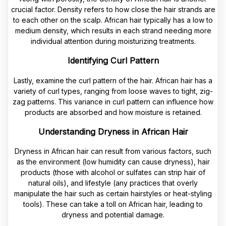
crucial factor. Density refers to how close the hair strands are
to each other on the scalp. African hair typically has a low to
medium density, which results in each strand needing more
individual attention during moisturizing treatments.
Identifying Curl Pattern
Lastly, examine the curl pattern of the hair. African hair has a
variety of curl types, ranging from loose waves to tight, zig-
zag patterns. This variance in curl pattern can influence how
products are absorbed and how moisture is retained.
Understanding Dryness in African Hair
Dryness in African hair can result from various factors, such
as the environment (low humidity can cause dryness), hair
products (those with alcohol or sulfates can strip hair of
natural oils), and lifestyle (any practices that overly
manipulate the hair such as certain hairstyles or heat-styling
tools). These can take a toll on African hair, leading to
dryness and potential damage.