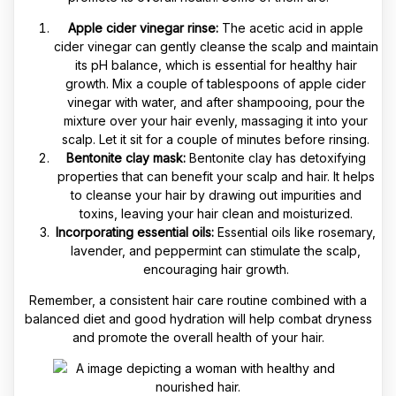
Apple cider vinegar rinse:
The acetic acid in apple
cider vinegar can gently cleanse the scalp and maintain
its pH balance, which is essential for healthy hair
growth. Mix a couple of tablespoons of apple cider
vinegar with water, and after shampooing, pour the
mixture over your hair evenly, massaging it into your
scalp. Let it sit for a couple of minutes before rinsing.
Bentonite clay mask:
Bentonite clay has detoxifying
properties that can benefit your scalp and hair. It helps
to cleanse your hair by drawing out impurities and
toxins, leaving your hair clean and moisturized.
Incorporating essential oils:
Essential oils like rosemary,
lavender, and peppermint can stimulate the scalp,
encouraging hair growth.
Remember, a consistent hair care routine combined with a
balanced diet and good hydration will help combat dryness
and promote the overall health of your hair.