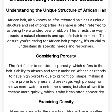
Understanding the Unique Structure of African Hair
African hair, also known as afro-textured hair, has a unique
structure and set of properties. Its shape is often referred to
as being like a twisted oval or ribbon. This affects the way it
reacts to natural elements and specific hair treatments. To
ensure you're caring for African hair properly, it's crucial to
understand its specific needs and responses.
Considering Porosity
The first factor to consider is porosity, which refers to the
hair's ability to absorb and retain moisture. African hair tends
to have high porosity due to its tight coil shape, making it
more prone to dryness and breakage. High porosity hair
allows more water to enter the strands, but also allows it to
escape more quickly, which is why it can often appear dry.
Examining Density
Along with porosity, the density of African hair is another