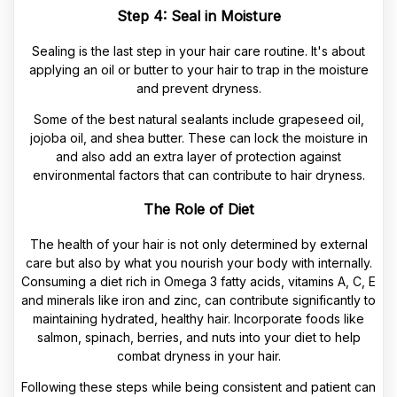
Step 4: Seal in Moisture
Sealing is the last step in your hair care routine. It's about
applying an oil or butter to your hair to trap in the moisture
and prevent dryness.
Some of the best natural sealants include grapeseed oil,
jojoba oil, and shea butter. These can lock the moisture in
and also add an extra layer of protection against
environmental factors that can contribute to hair dryness.
The Role of Diet
The health of your hair is not only determined by external
care but also by what you nourish your body with internally.
Consuming a diet rich in Omega 3 fatty acids, vitamins A, C, E
and minerals like iron and zinc, can contribute significantly to
maintaining hydrated, healthy hair. Incorporate foods like
salmon, spinach, berries, and nuts into your diet to help
combat dryness in your hair.
Following these steps while being consistent and patient can