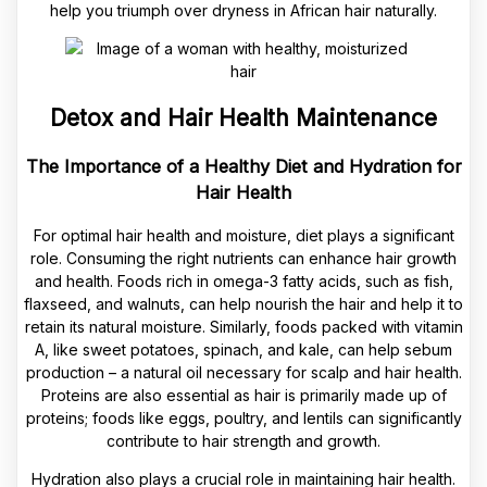
help you triumph over dryness in African hair naturally.
Detox and Hair Health Maintenance
The Importance of a Healthy Diet and Hydration for
Hair Health
For optimal hair health and moisture, diet plays a significant
role. Consuming the right nutrients can enhance hair growth
and health. Foods rich in omega-3 fatty acids, such as fish,
flaxseed, and walnuts, can help nourish the hair and help it to
retain its natural moisture. Similarly, foods packed with vitamin
A, like sweet potatoes, spinach, and kale, can help sebum
production – a natural oil necessary for scalp and hair health.
Proteins are also essential as hair is primarily made up of
proteins; foods like eggs, poultry, and lentils can significantly
contribute to hair strength and growth.
Hydration also plays a crucial role in maintaining hair health.