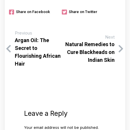
Share on Facebook
Share on Twitter
Previous
Next
Argan Oil: The
Natural Remedies to
Secret to
Cure Blackheads on
Flourishing African
Indian Skin
Hair
Leave a Reply
Your email address will not be published.