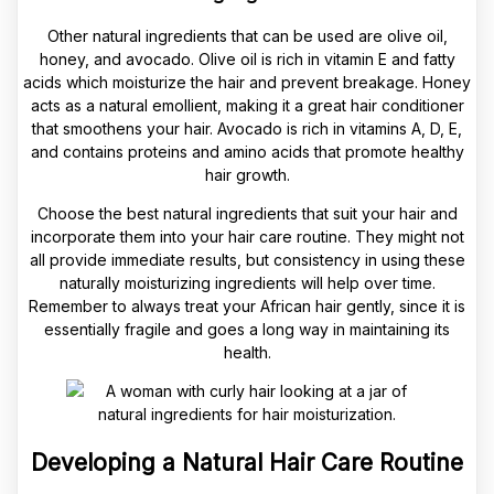
Other natural ingredients that can be used are olive oil,
honey, and avocado. Olive oil is rich in vitamin E and fatty
acids which moisturize the hair and prevent breakage. Honey
acts as a natural emollient, making it a great hair conditioner
that smoothens your hair. Avocado is rich in vitamins A, D, E,
and contains proteins and amino acids that promote healthy
hair growth.
Choose the best natural ingredients that suit your hair and
incorporate them into your hair care routine. They might not
all provide immediate results, but consistency in using these
naturally moisturizing ingredients will help over time.
Remember to always treat your African hair gently, since it is
essentially fragile and goes a long way in maintaining its
health.
Developing a Natural Hair Care Routine