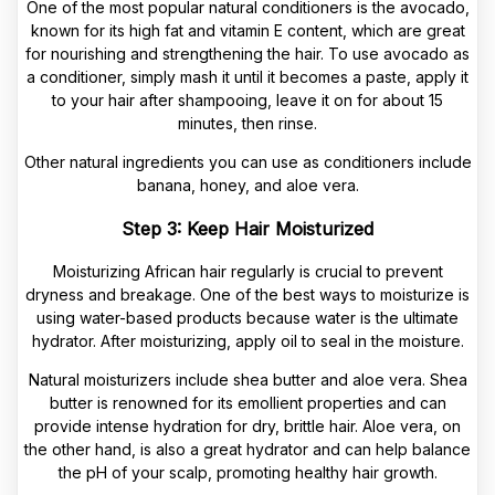
One of the most popular natural conditioners is the avocado,
known for its high fat and vitamin E content, which are great
for nourishing and strengthening the hair. To use avocado as
a conditioner, simply mash it until it becomes a paste, apply it
to your hair after shampooing, leave it on for about 15
minutes, then rinse.
Other natural ingredients you can use as conditioners include
banana, honey, and aloe vera.
Step 3: Keep Hair Moisturized
Moisturizing African hair regularly is crucial to prevent
dryness and breakage. One of the best ways to moisturize is
using water-based products because water is the ultimate
hydrator. After moisturizing, apply oil to seal in the moisture.
Natural moisturizers include shea butter and aloe vera. Shea
butter is renowned for its emollient properties and can
provide intense hydration for dry, brittle hair. Aloe vera, on
the other hand, is also a great hydrator and can help balance
the pH of your scalp, promoting healthy hair growth.