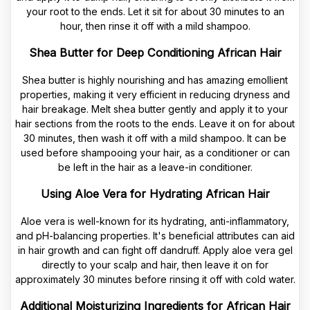
your root to the ends. Let it sit for about 30 minutes to an
hour, then rinse it off with a mild shampoo.
Shea Butter for Deep Conditioning African Hair
Shea butter is highly nourishing and has amazing emollient
properties, making it very efficient in reducing dryness and
hair breakage. Melt shea butter gently and apply it to your
hair sections from the roots to the ends. Leave it on for about
30 minutes, then wash it off with a mild shampoo. It can be
used before shampooing your hair, as a conditioner or can
be left in the hair as a leave-in conditioner.
Using Aloe Vera for Hydrating African Hair
Aloe vera is well-known for its hydrating, anti-inflammatory,
and pH-balancing properties. It's beneficial attributes can aid
in hair growth and can fight off dandruff. Apply aloe vera gel
directly to your scalp and hair, then leave it on for
approximately 30 minutes before rinsing it off with cold water.
Additional Moisturizing Ingredients for African Hair