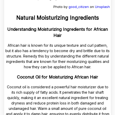
Photo by
good_citizen
on
Unsplash
Natural Moisturizing Ingredients
Understanding Moisturizing Ingredients for African
Hair
African hair is known for its unique texture and curl pattern,
but it also has a tendency to become dry and brittle due to its
structure. Remedy this by understanding the different natural
ingredients that are known for their moisturizing qualities and
how they can be applied to African hair.
Coconut Oil for Moisturizing African Hair
Coconut oil is considered a powerful hair moisturizer due to
its rich supply of fatty acids. It penetrates the hair shaft
quickly, making it an excellent natural ingredient for treating
dryness and reduce protein loss in both damaged and
undamaged hair. Warm a small amount of pure coconut oil
and apply it to damp hair, ensuring to evenly distribute it from