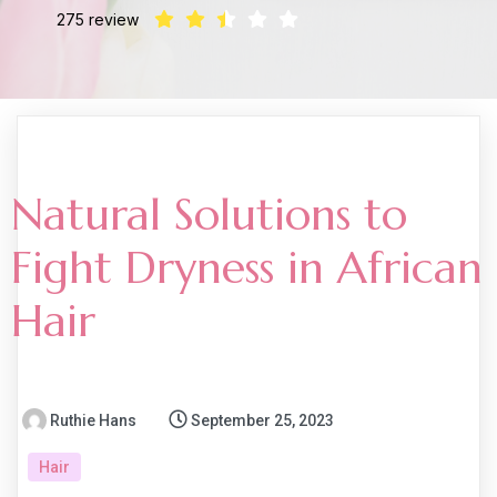
275 review
Natural Solutions to
Fight Dryness in African
Hair
Ruthie Hans
September 25, 2023
Hair