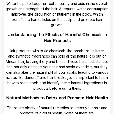
Water helps to keep hair cells healthy and aids in the overall
growth and strength of the hair. Adequate water consumption
improves the circulation of nutrients in the body, which
benefit the hair follicles on the scalp and promote hair
growth.
Understanding the Effects of Harmful Chemicals in
Hair Products
Hair products with toxic chemicals like parabens, sulfates,
and synthetic fragrances can strip all the natural oils out of
African hair, leaving it dry and brittle. These harsh substances
can not only damage your hair and scalp over time, but they
can also alter the natural pH of your scalp, leading to various
issues like dandruff and hair breakage. It's important to learn
how to read labels and identify these harmful ingredients in
products before using them.
Natural Methods to Detox and Promote Hair Health
There are plenty of natural remedies to detox your hair and
promote its overall health. Some of them are: