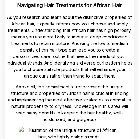
Navigating Hair Treatments for African Hair
As you research and learn about the distinctive properties of
African hair, it greatly informs how you choose and apply
treatments. Understanding that African hair has high porosity
means you are more likely to invest in deep conditioning
treatments to retain moisture. Knowing the low to medium
density of this hair type can lead you to create a
personalized care routine that meets the needs of your
individual strands. And identifying a diverse curl pattern helps
you to choose suitable products that will enhance your
unique curls rather than trying to adapt them.
Above all, the commitment to researching the unique
structure and properties of African hair is crucial in finding
and implementing the most effective strategies to combat its
natural propensity to dryness. Knowledge in this area will
reap many benefits in keeping the hair healthy, well-
moisturized, and gorgeous.