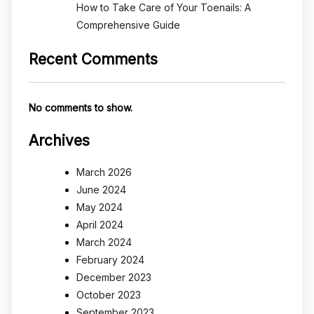
How to Take Care of Your Toenails: A
Comprehensive Guide
Recent Comments
No comments to show.
Archives
March 2026
June 2024
May 2024
April 2024
March 2024
February 2024
December 2023
October 2023
September 2023