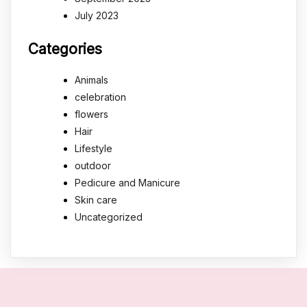
July 2023
Categories
Animals
celebration
flowers
Hair
Lifestyle
outdoor
Pedicure and Manicure
Skin care
Uncategorized