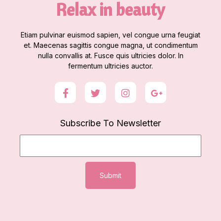
Relax in beauty
Etiam pulvinar euismod sapien, vel congue urna feugiat
et. Maecenas sagittis congue magna, ut condimentum
nulla convallis at. Fusce quis ultricies dolor. In
fermentum ultricies auctor.
Subscribe To Newsletter
Submit