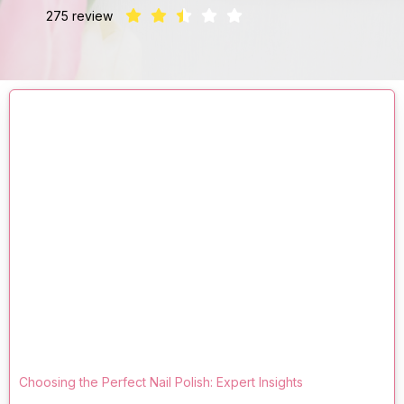
275 review
Choosing the Perfect Nail Polish: Expert Insights