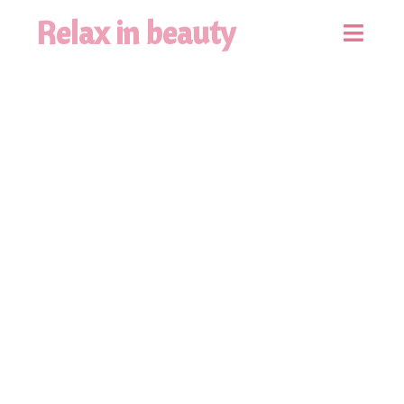
Relax in beauty