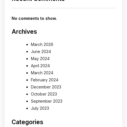
No comments to show.
Archives
March 2026
June 2024
May 2024
April 2024
March 2024
February 2024
December 2023
October 2023
September 2023
July 2023
Categories