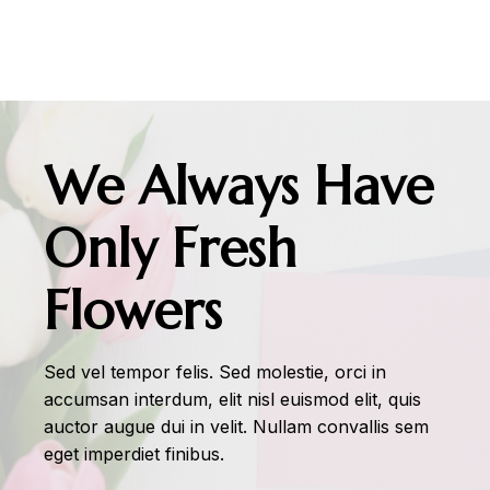
We Always Have
Only Fresh
Flowers
Sed vel tempor felis. Sed molestie, orci in
accumsan interdum, elit nisl euismod elit, quis
auctor augue dui in velit. Nullam convallis sem
eget imperdiet finibus.