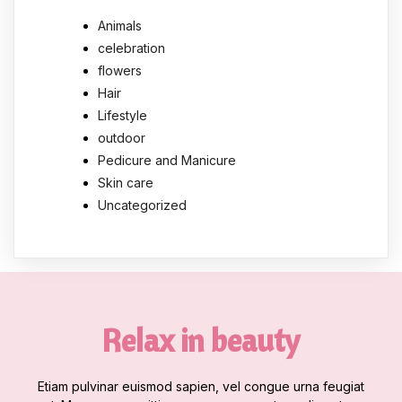
Animals
celebration
flowers
Hair
Lifestyle
outdoor
Pedicure and Manicure
Skin care
Uncategorized
Relax in beauty
Etiam pulvinar euismod sapien, vel congue urna feugiat