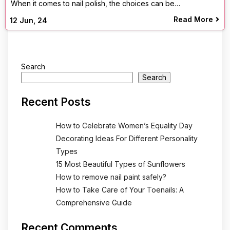
When it comes to nail polish, the choices can be…
Read More
12
Jun, 24
Search
Search
Recent Posts
How to Celebrate Women’s Equality Day
Decorating Ideas For Different Personality
Types
15 Most Beautiful Types of Sunflowers
How to remove nail paint safely?
How to Take Care of Your Toenails: A
Comprehensive Guide
Recent Comments