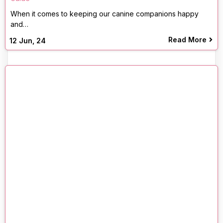
When it comes to keeping our canine companions happy
and…
Read More
12
Jun, 24