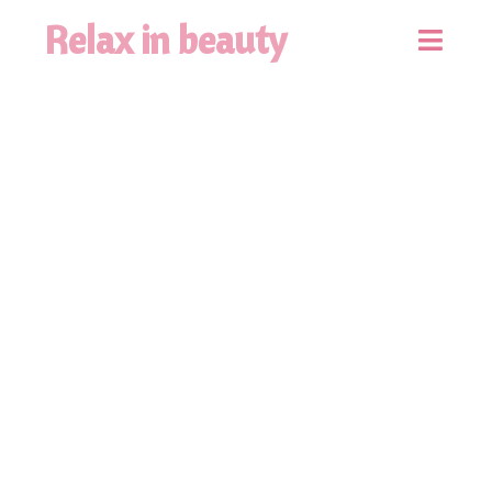
Relax in beauty