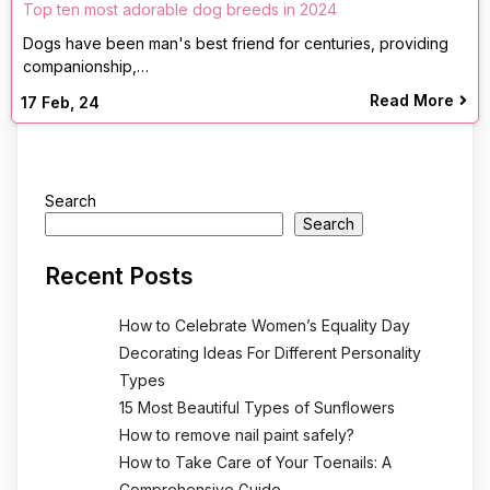
Top ten most adorable dog breeds in 2024
Dogs have been man's best friend for centuries, providing
companionship,…
Read More
17
Feb, 24
Search
Search
Recent Posts
How to Celebrate Women’s Equality Day
Decorating Ideas For Different Personality
Types
15 Most Beautiful Types of Sunflowers
How to remove nail paint safely?
How to Take Care of Your Toenails: A
Comprehensive Guide