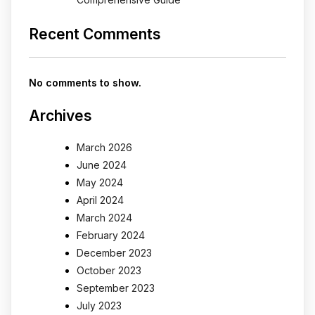
Recent Comments
No comments to show.
Archives
March 2026
June 2024
May 2024
April 2024
March 2024
February 2024
December 2023
October 2023
September 2023
July 2023