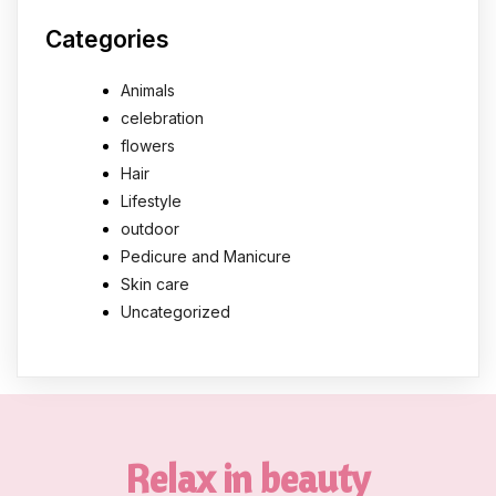
Categories
Animals
celebration
flowers
Hair
Lifestyle
outdoor
Pedicure and Manicure
Skin care
Uncategorized
Relax in beauty