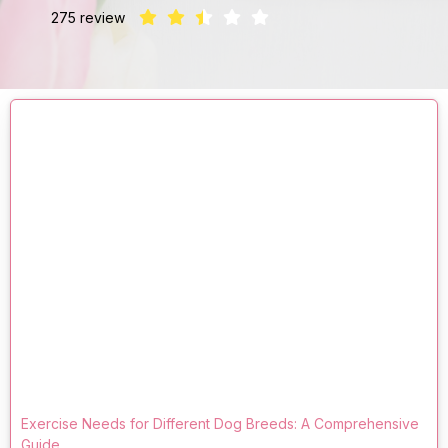
275 review
Exercise Needs for Different Dog Breeds: A Comprehensive
Guide