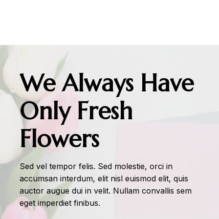
We Always Have
Only Fresh
Flowers
Sed vel tempor felis. Sed molestie, orci in
accumsan interdum, elit nisl euismod elit, quis
auctor augue dui in velit. Nullam convallis sem
eget imperdiet finibus.