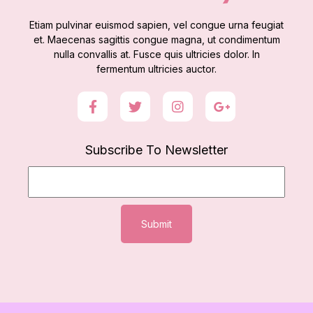
Etiam pulvinar euismod sapien, vel congue urna feugiat
et. Maecenas sagittis congue magna, ut condimentum
nulla convallis at. Fusce quis ultricies dolor. In
fermentum ultricies auctor.
Subscribe To Newsletter
Submit